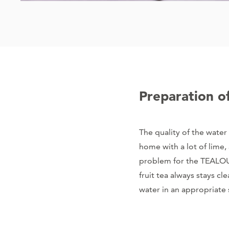
Preparation o
The quality of the water 
home with a lot of lime, 
problem for the TEALOUN
fruit tea always stays c
water in an appropriate