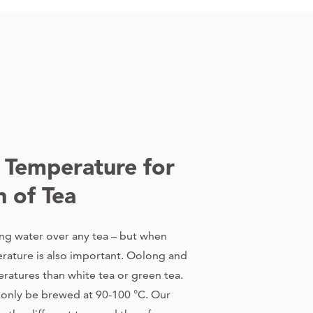
 Temperature for
n of Tea
ng water over any tea – but when
rature is also important. Oolong and
eratures than white tea or green tea.
d only be brewed at 90-100 °C. Our