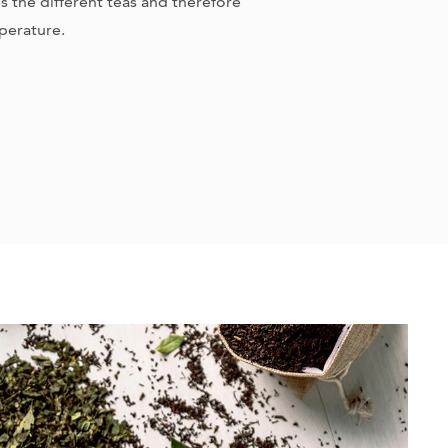
the different teas and therefore
perature.