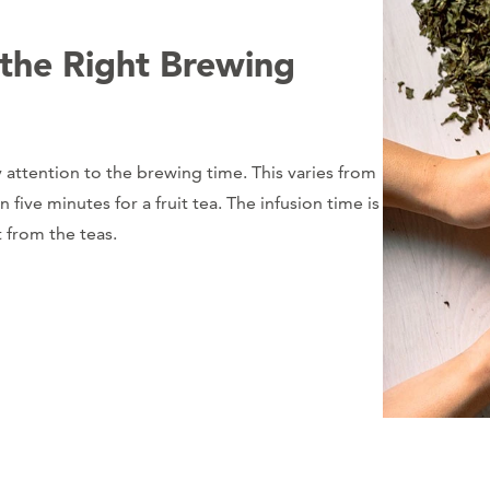
 the Right Brewing
 attention to the brewing time. This varies from
ive minutes for a fruit tea. The infusion time is
t from the teas.