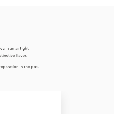
a in an airtight
tinctive flavor.
eparation in the pot.