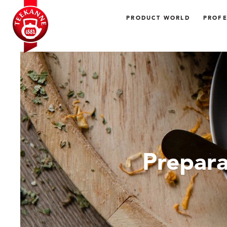
PRODUCT WORLD
PROFE
Prepara