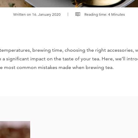
Written on 16. January 2020
Reading time: 4 Minutes
 temperatures, brewing time, choosing the right accessories, 
 a significant impact on the taste of your tea. Here, we’ll int
he most common mistakes made when brewing tea.