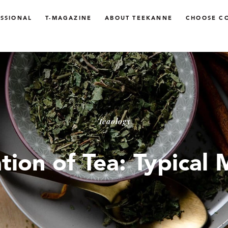
SSIONAL
T-MAGAZINE
ABOUT TEEKANNE
CHOOSE C
Teaology
tion of Tea: Typical 