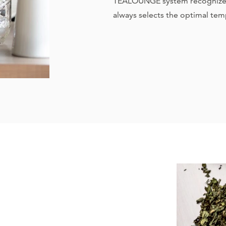
TEALOUNGE system recognizes 
always selects the optimal tem