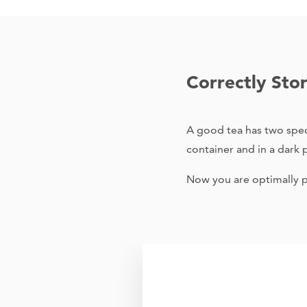
Correctly Sto
A good tea has two speci
container and in a dark pl
Now you are optimally pr