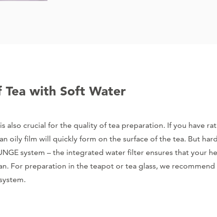
f Tea with Soft Water
is also crucial for the quality of tea preparation. If you have r
an oily film will quickly form on the surface of the tea. But har
GE system – the integrated water filter ensures that your her
lean. For preparation in the teapot or tea glass, we recommend 
 system.