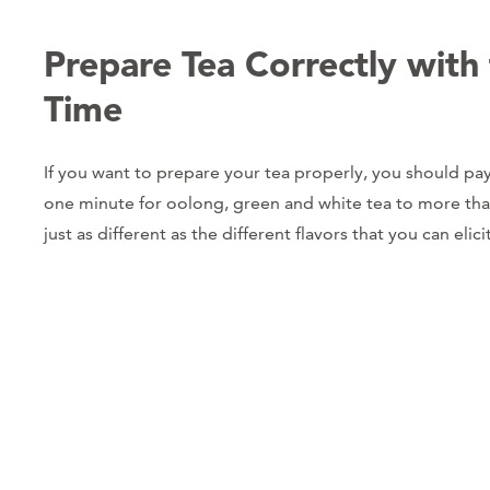
Prepare Tea Correctly with
Time
If you want to prepare your tea properly, you should pay
one minute for oolong, green and white tea to more than f
just as different as the different flavors that you can elici