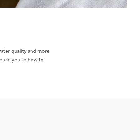
water quality and more
roduce you to how to