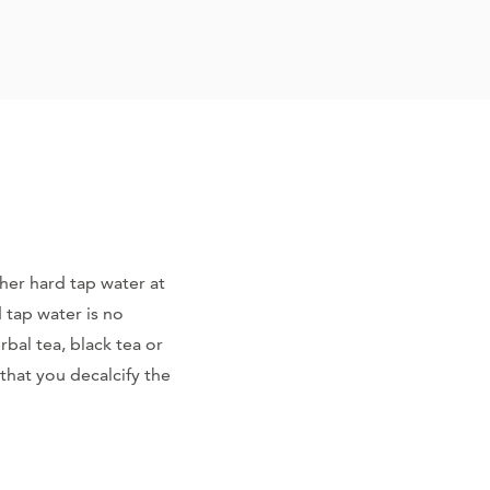
ather hard tap water at
d tap water is no
bal tea, black tea or
that you decalcify the