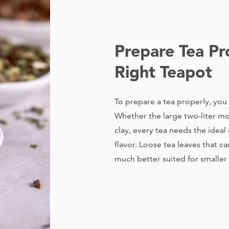
Prepare Tea Pr
Right Teapot
To prepare a tea properly, you
Whether the large two-liter mo
clay, every tea needs the idea
flavor. Loose tea leaves that c
much better suited for smaller