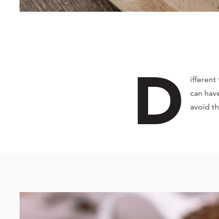
D
ifferent
can have
avoid t