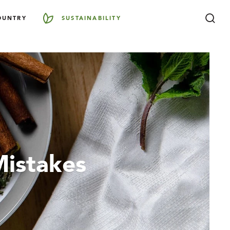
OUNTRY
SUSTAINABILITY
Mistakes