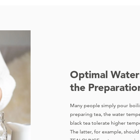
Optimal Water
the Preparatio
Many people simply pour boili
preparing tea, the water tempe
black tea tolerate higher temp
The latter, for example, shoul