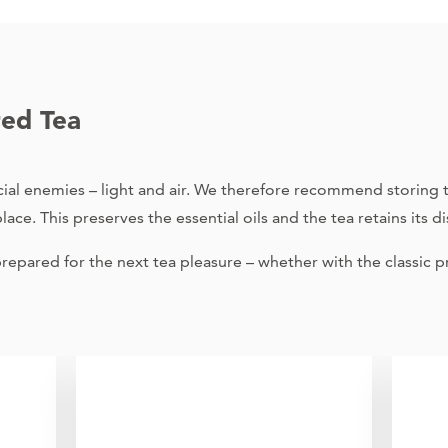
red Tea
al enemies – light and air. We therefore recommend storing te
ace. This preserves the essential oils and the tea retains its dis
epared for the next tea pleasure – whether with the classic pr