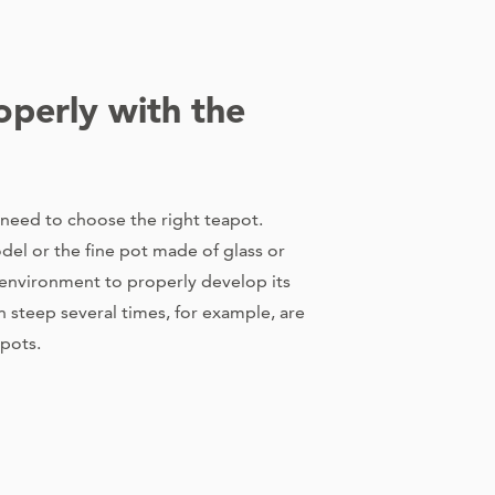
operly with the
 need to choose the right teapot.
del or the fine pot made of glass or
l environment to properly develop its
an steep several times, for example, are
 pots.