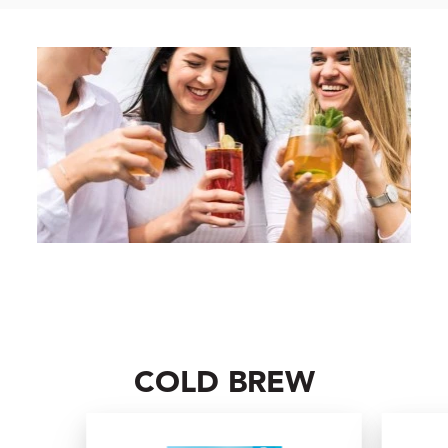
COLD BREW