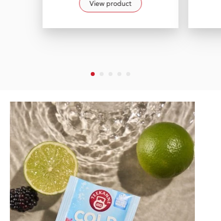
View product