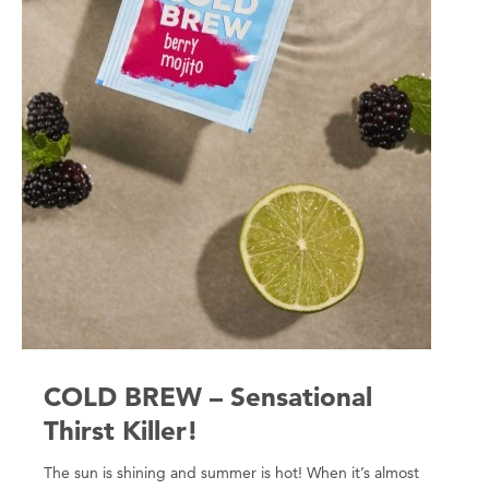
COLD BREW – Sensational
Thirst Killer!
The sun is shining and summer is hot! When it’s almost