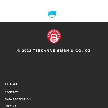
© 2022 TEEKANNE GMBH & CO. KG
LEGAL
CONTACT
DATA PROTECTION
IMPRINT