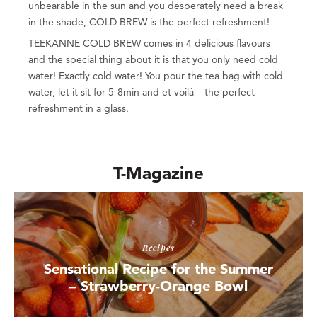
unbearable in the sun and you desperately need a break
in the shade, COLD BREW is the perfect refreshment!
TEEKANNE COLD BREW comes in 4 delicious flavours
and the special thing about it is that you only need cold
water! Exactly cold water! You pour the tea bag with cold
water, let it sit for 5-8min and et voilà – the perfect
refreshment in a glass.
T-Magazine
Recipes
Sensational Recipe for the Summer
– Strawberry-Orange Bowl