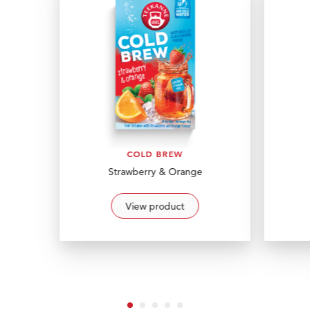
COLD BREW
Strawberry & Orange
View product