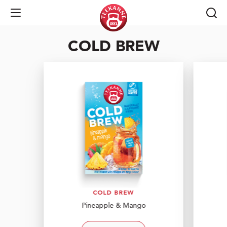
enjoy the taste of
Open Navigation
COLD BREW
COLD BREW
COLD BREW
Pineapple & Mango