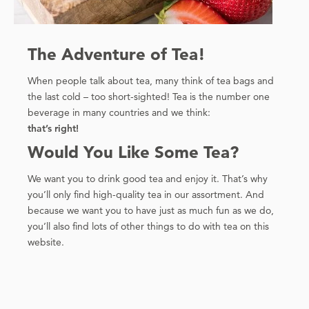
The Adventure of Tea!
When people talk about tea, many think of tea bags and
the last cold – too short-sighted! Tea is the number one
beverage in many countries and we think:
that’s right!
Would You Like Some Tea?
We want you to drink good tea and enjoy it. That’s why
you’ll only find high-quality tea in our assortment. And
because we want you to have just as much fun as we do,
you’ll also find lots of other things to do with tea on this
website.