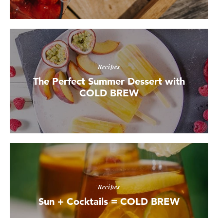
Recipes
The Perfect Summer Dessert with
COLD BREW
Recipes
Sun + Cocktails = COLD BREW