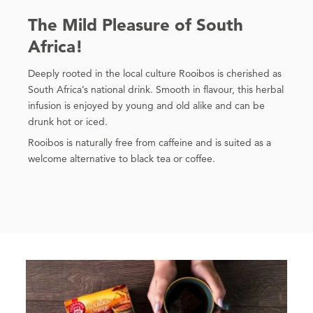
The Mild Pleasure of South
Africa!
Deeply rooted in the local culture Rooibos is cherished as
South Africa’s national drink. Smooth in flavour, this herbal
infusion is enjoyed by young and old alike and can be
drunk hot or iced.
Rooibos is naturally free from caffeine and is suited as a
welcome alternative to black tea or coffee.