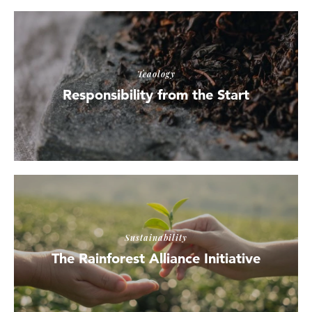
Teaology
Responsibility from the Start
Sustainability
The Rainforest Alliance Initiative