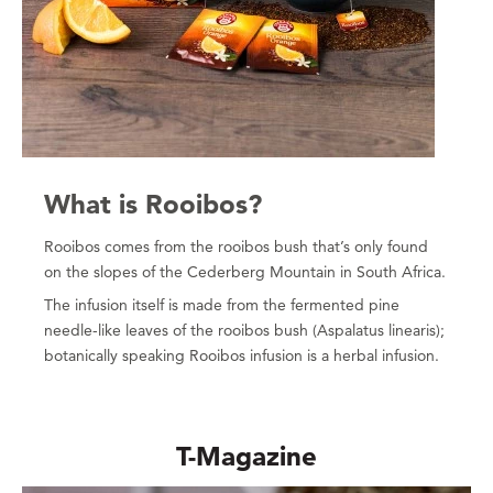
What is Rooibos?
Rooibos comes from the rooibos bush that’s only found
on the slopes of the Cederberg Mountain in South Africa.
The infusion itself is made from the fermented pine
needle-like leaves of the rooibos bush (Aspalatus linearis);
botanically speaking Rooibos infusion is a herbal infusion.
T-Magazine