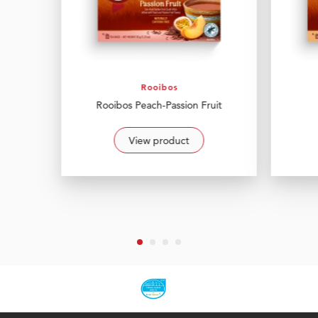
Rooibos
Rooibos Peach-Passion Fruit
View product