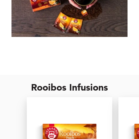
Rooibos Infusions