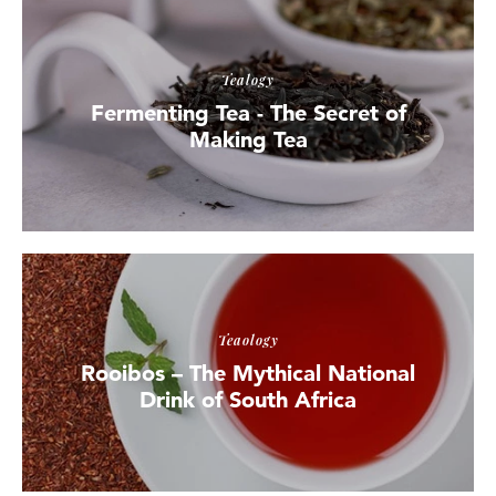
Tealogy
Fermenting Tea - The Secret of
Making Tea
Teaology
Rooibos – The Mythical National
Drink of South Africa