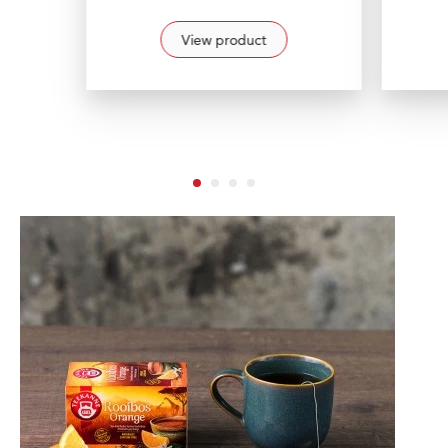
View product