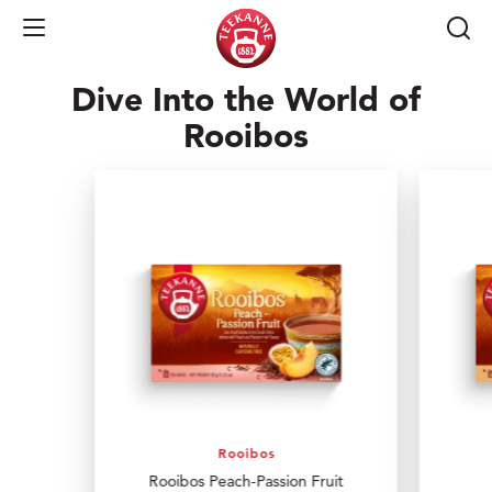
of South Africa!
Open Navigation
Dive Into the World of
Rooibos
Rooibos
Rooibos Peach-Passion Fruit