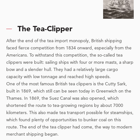
The Tea-Clipper
After the end of the tea import monopoly, British shipping
faced fierce competition from 1834 onward, especially from the
Americans. To withstand this competition, the so-called tea
clippers were built: sailing ships with four or more masts, a sharp
bow and a slender hull. They had a relatively large cargo
capacity with low tonnage and reached high speeds.
One of the most famous British tea clippers is the Cutty Sark,
built in 1869, which still can be seen today in Greenwich on the
Thames. In 1869, the Suez Canal was also opened, which
shortened the route to tea-growing regions by about 7000
kilometers. This also made tea transport possible for steamships,
which found plenty of opportunities to bunker coal on this
route. The end of the tea clipper had come, the way to modern
merchant shipping began.