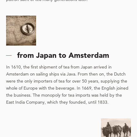
from Japan to Amsterdam
In 1610, the first shipment of tea from Japan arrived in
Amsterdam on sailing ships via Java. From then on, the Dutch
were the only importers of tea for over 50 years, supplying the
whole of Europe with the beverage. In 1669, the English joined
the business. The monopoly for tea imports was held by the
East India Company, which they founded, until 1833.