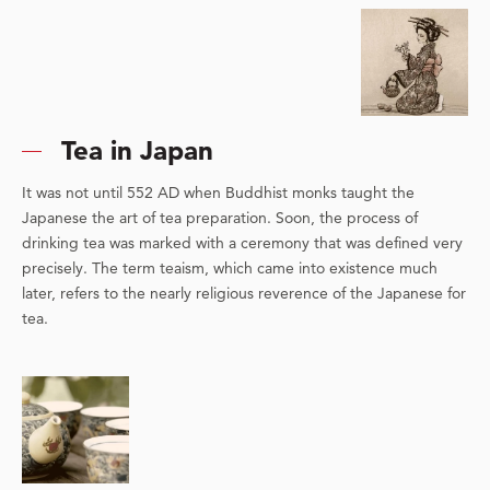
Tea in Japan
It was not until 552 AD when Buddhist monks taught the
Japanese the art of tea preparation. Soon, the process of
drinking tea was marked with a ceremony that was defined very
precisely. The term teaism, which came into existence much
later, refers to the nearly religious reverence of the Japanese for
tea.