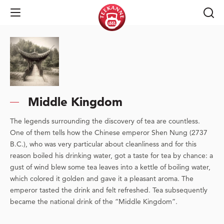
Open Navigation
Middle Kingdom
The legends surrounding the discovery of tea are countless.
One of them tells how the Chinese emperor Shen Nung (2737
B.C.), who was very particular about cleanliness and for this
reason boiled his drinking water, got a taste for tea by chance: a
gust of wind blew some tea leaves into a kettle of boiling water,
which colored it golden and gave it a pleasant aroma. The
emperor tasted the drink and felt refreshed. Tea subsequently
became the national drink of the “Middle Kingdom”.