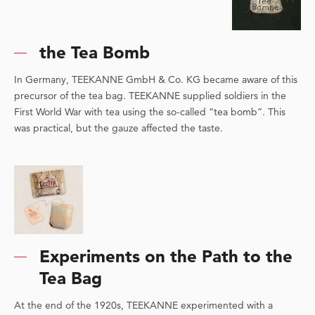
the Tea Bomb
In Germany, TEEKANNE GmbH & Co. KG became aware of this
precursor of the tea bag. TEEKANNE supplied soldiers in the
First World War with tea using the so-called “tea bomb”. This
was practical, but the gauze affected the taste.
Experiments on the Path to the
Tea Bag
At the end of the 1920s, TEEKANNE experimented with a