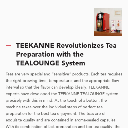
TEEKANNE Revolutionizes Tea
Preparation with the
TEALOUNGE System
Teas are very special and “sensitive” products. Each tea requires
the right brewing time, temperature, and the appropriate flow
interval so that the flavor can develop ideally. TEEKANNE
experts have developed the TEEKANNE TEALOUNGE system
precisely with this in mind. At the touch of a button, the
machine takes over the individual steps of perfect tea
preparation for the best tea enjoyment. The teas are of
exquisite quality and are contained in aroma-sealed capsules.
With its combination of fast preparation and top tea quality, the