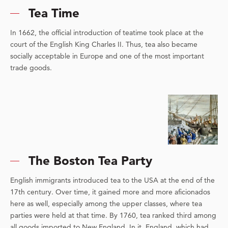
Tea Time
In 1662, the official introduction of teatime took place at the
court of the English King Charles II. Thus, tea also became
socially acceptable in Europe and one of the most important
trade goods.
The Boston Tea Party
English immigrants introduced tea to the USA at the end of the
17th century. Over time, it gained more and more aficionados
here as well, especially among the upper classes, where tea
parties were held at that time. By 1760, tea ranked third among
all goods imported to New England. In it, England, which had