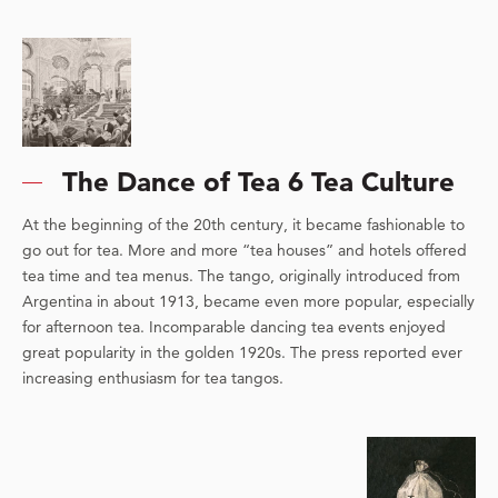
The Dance of Tea 6 Tea Culture
At the beginning of the 20th century, it became fashionable to
go out for tea. More and more “tea houses” and hotels offered
tea time and tea menus. The tango, originally introduced from
Argentina in about 1913, became even more popular, especially
for afternoon tea. Incomparable dancing tea events enjoyed
great popularity in the golden 1920s. The press reported ever
increasing enthusiasm for tea tangos.