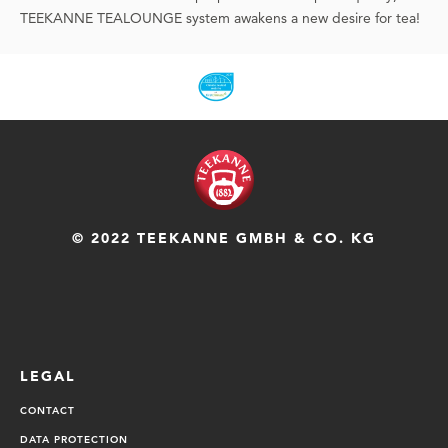
TEEKANNE TEALOUNGE system awakens a new desire for tea!
© 2022 TEEKANNE GMBH & CO. KG
LEGAL
CONTACT
DATA PROTECTION