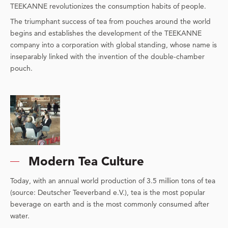
TEEKANNE revolutionizes the consumption habits of people.
The triumphant success of tea from pouches around the world
begins and establishes the development of the TEEKANNE
company into a corporation with global standing, whose name is
inseparably linked with the invention of the double-chamber
pouch.
Modern Tea Culture
Today, with an annual world production of 3.5 million tons of tea
(source: Deutscher Teeverband e.V.), tea is the most popular
beverage on earth and is the most commonly consumed after
water.