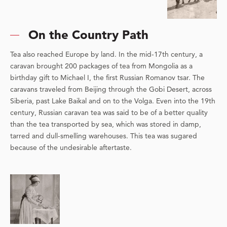
On the Country Path
Tea also reached Europe by land. In the mid-17th century, a
caravan brought 200 packages of tea from Mongolia as a
birthday gift to Michael I, the first Russian Romanov tsar. The
caravans traveled from Beijing through the Gobi Desert, across
Siberia, past Lake Baikal and on to the Volga. Even into the 19th
century, Russian caravan tea was said to be of a better quality
than the tea transported by sea, which was stored in damp,
tarred and dull-smelling warehouses. This tea was sugared
because of the undesirable aftertaste.