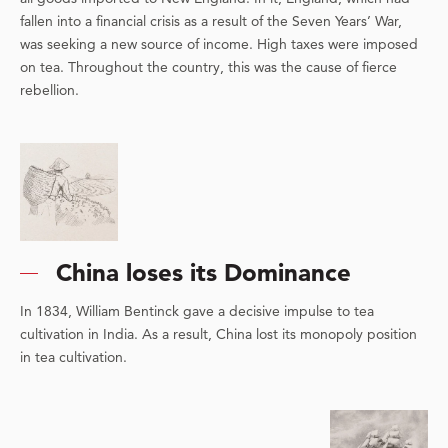
fallen into a financial crisis as a result of the Seven Years’ War,
was seeking a new source of income. High taxes were imposed
on tea. Throughout the country, this was the cause of fierce
rebellion.
China loses its Dominance
In 1834, William Bentinck gave a decisive impulse to tea
cultivation in India. As a result, China lost its monopoly position
in tea cultivation.