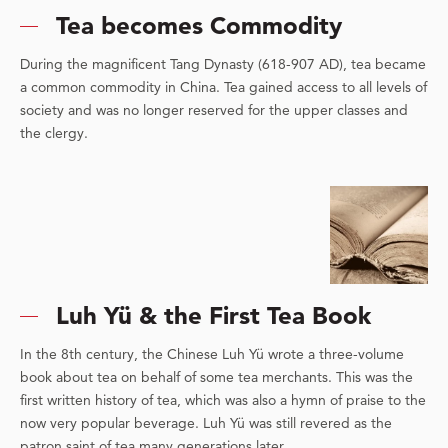
Tea becomes Commodity
During the magnificent Tang Dynasty (618-907 AD), tea became
a common commodity in China. Tea gained access to all levels of
society and was no longer reserved for the upper classes and
the clergy.
Luh Yü & the First Tea Book
In the 8th century, the Chinese Luh Yü wrote a three-volume
book about tea on behalf of some tea merchants. This was the
first written history of tea, which was also a hymn of praise to the
now very popular beverage. Luh Yü was still revered as the
patron saint of tea many generations later.