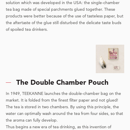
solution which was developed in the USA: the single-chamber
tea bag made of special parchments glued together. These
products were better because of the use of tasteless paper, but
the aftertaste of the glue still disturbed the delicate taste buds
of spoiled tea drinkers.
The Double Chamber Pouch
In 1949, TEEKANNE launches the double-chamber bag on the
market. It is folded from the finest filter paper and not glued!
The tea is stored in two chambers. By using this principle, the
water can optimally wash around the tea from four sides, so that
the aroma can fully develop.
Thus begins a new era of tea drinking, as this invention of