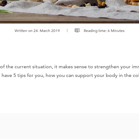
Written on 24. March 2019
Reading time: 6 Minutes
of the current situation, it makes sense to strengthen your i
 have 5 tips for you, how you can support your body in the c