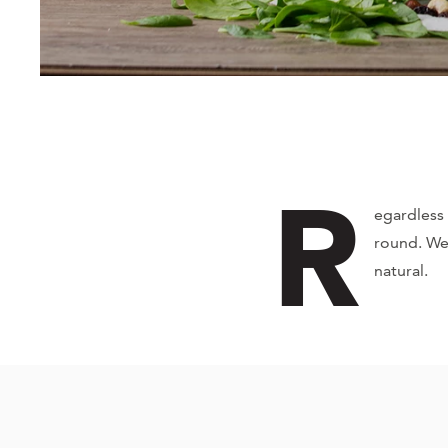
R
egardless 
round. We
natural.