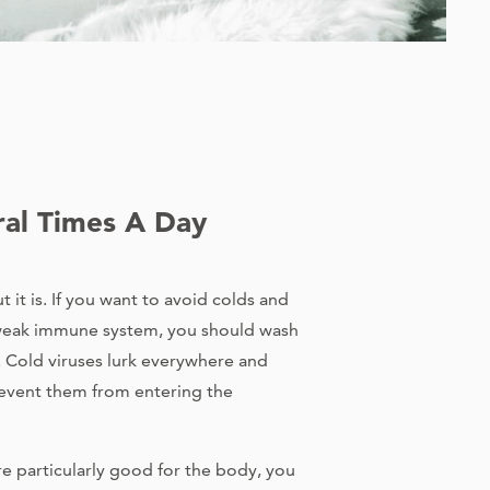
al Times A Day
 it is. If you want to avoid colds and
a weak immune system, you should wash
. Cold viruses lurk everywhere and
event them from entering the
are particularly good for the body, you