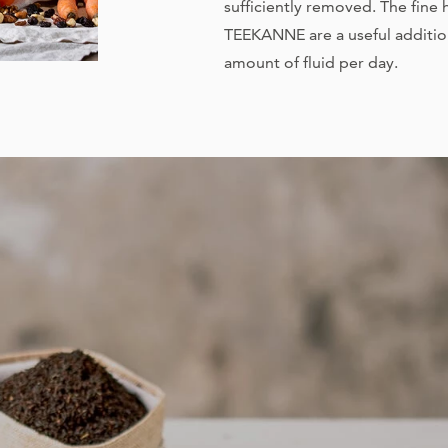
sufficiently removed. The fine
TEEKANNE are a useful additi
amount of fluid per day.