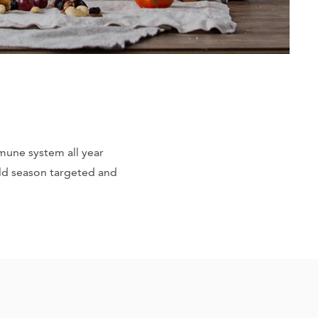
mmune system all year
old season targeted and