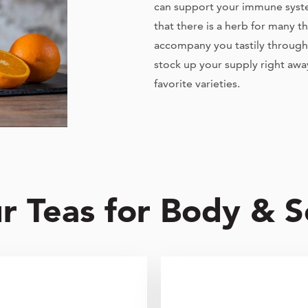
can support your immune system
that there is a herb for many t
accompany you tastily through 
stock up your supply right awa
favorite varieties.
r Teas for Body & S