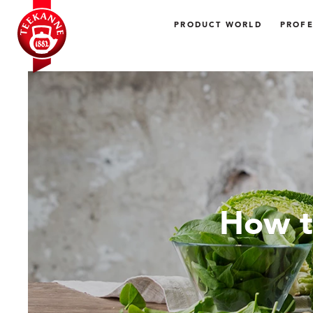
PRODUCT WORLD
PROFE
How t