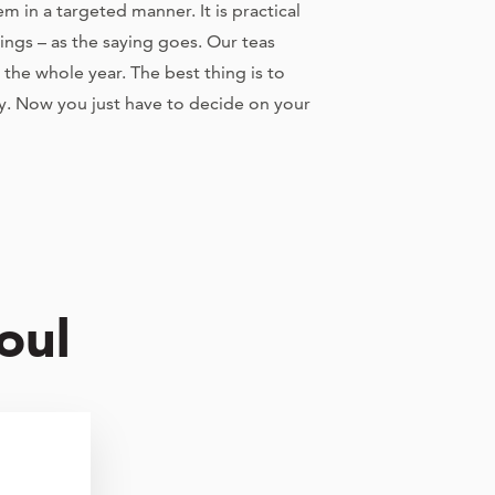
 in a targeted manner. It is practical
hings – as the saying goes. Our teas
the whole year. The best thing is to
y. Now you just have to decide on your
oul