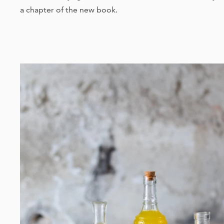
a chapter of the new book.