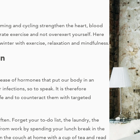
mming and cycling strengthen the heart, blood
ate exercise and not overexert yourself. Here
winter with exercise, relaxation and mindfulness.
on
ease of hormones that put our body in an
infections, so to speak. It is therefore
life and to counteract them with targeted
ten. Forget your to-do list, the laundry, the
k from work by spending your lunch break in the
on the couch at home with a cup of tea and read