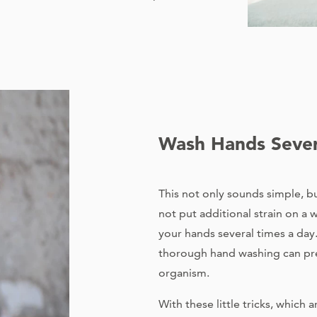
Wash Hands Sever
This not only sounds simple, but
not put additional strain on 
your hands several times a day
thorough hand washing can pr
organism.
With these little tricks, which 