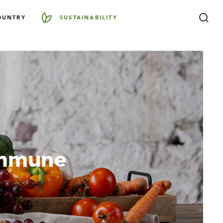
OUNTRY
SUSTAINABILITY
Immune