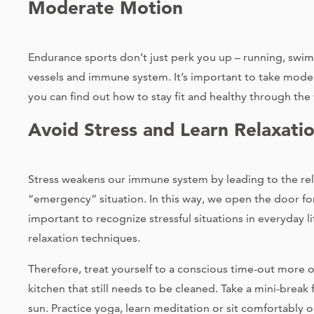
Moderate Motion
Endurance sports don’t just perk you up – running, swi
vessels and immune system. It’s important to take moder
you can find out how to stay fit and healthy through the 
Avoid Stress and Learn Relaxati
Stress weakens our immune system by leading to the rel
“emergency” situation. In this way, we open the door for 
important to recognize stressful situations in everyday 
relaxation techniques.
Therefore, treat yourself to a conscious time-out more of
kitchen that still needs to be cleaned. Take a mini-brea
sun. Practice yoga, learn meditation or sit comfortably 