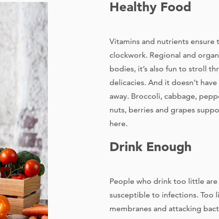
Healthy Food
Vitamins and nutrients ensure 
clockwork. Regional and organi
bodies, it’s also fun to stroll 
delicacies. And it doesn’t have
away. Broccoli, cabbage, pepper
nuts, berries and grapes supp
here.
Drink Enough
People who drink too little ar
susceptible to infections. Too l
membranes and attacking bacte