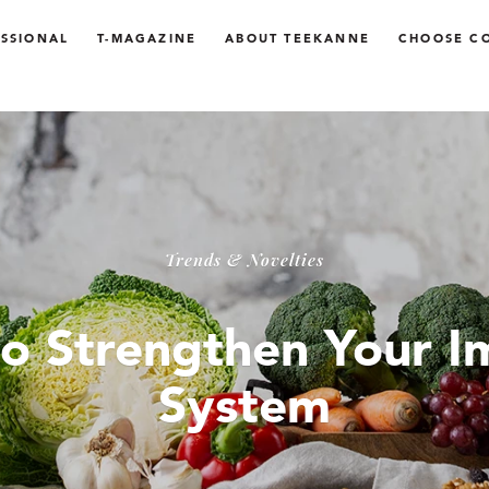
SSIONAL
T-MAGAZINE
ABOUT TEEKANNE
CHOOSE C
Trends & Novelties
o Strengthen Your 
System