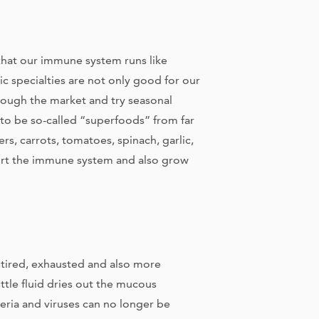
that our immune system runs like
c specialties are not only good for our
through the market and try seasonal
 to be so-called “superfoods” from far
s, carrots, tomatoes, spinach, garlic,
ort the immune system and also grow
e tired, exhausted and also more
ittle fluid dries out the mucous
ria and viruses can no longer be