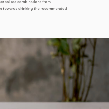
 herbal tea combinations from
on towards drinking the recommended