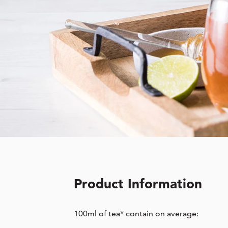
Product Information
100ml of tea* contain on average: