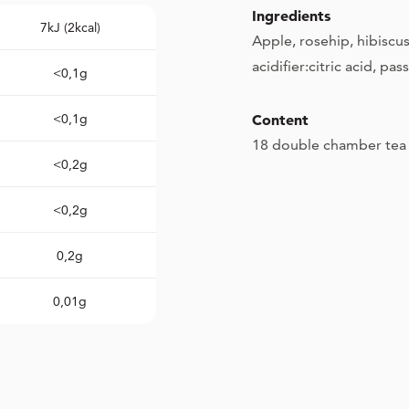
Ingredients
7kJ (2kcal)
Apple, rosehip, hibiscus
acidifier:citric acid, pas
<0,1g
<0,1g
Content
18 double chamber tea 
<0,2g
<0,2g
0,2g
0,01g