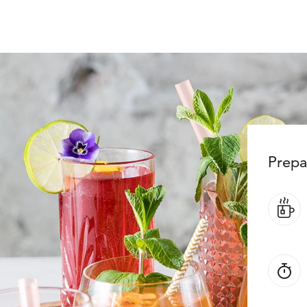
Prepa