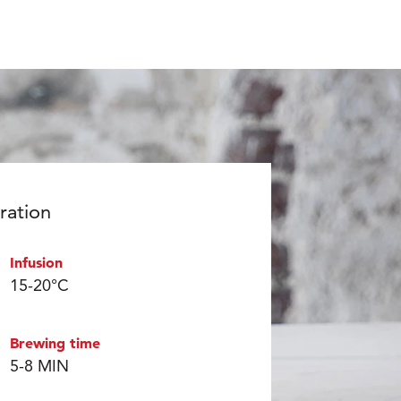
ration
Infusion
15-20°C
Brewing time
5-8 MIN