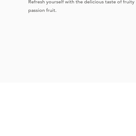
Refresh yourself with the delicious taste of fruit
passion fruit.