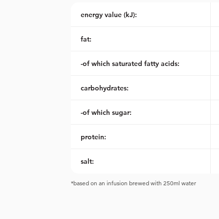
energy value (kJ):
fat:
-of which saturated fatty acids:
carbohydrates:
-of which sugar:
protein:
salt:
*based on an infusion brewed with 250ml water