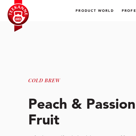
PRODUCT WORLD
PROFE
COLD BREW
Peach & Passion
Fruit