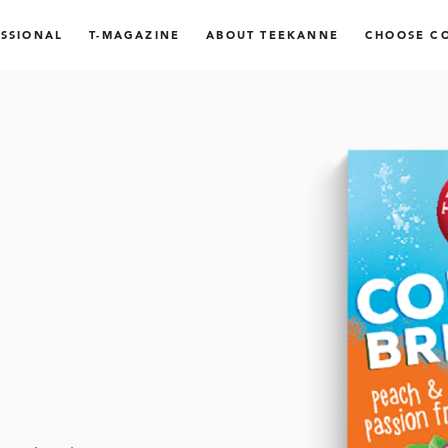
SSIONAL
T-MAGAZINE
ABOUT TEEKANNE
CHOOSE C