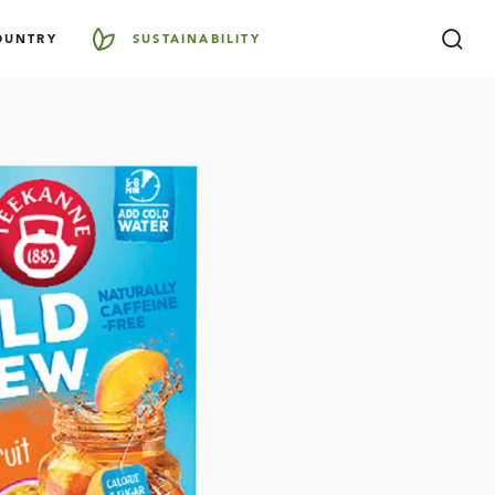
OUNTRY
SUSTAINABILITY