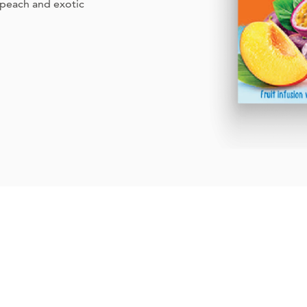
y peach and exotic