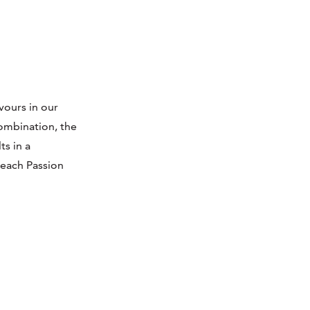
vours in our
ombination, the
ts in a
Peach Passion