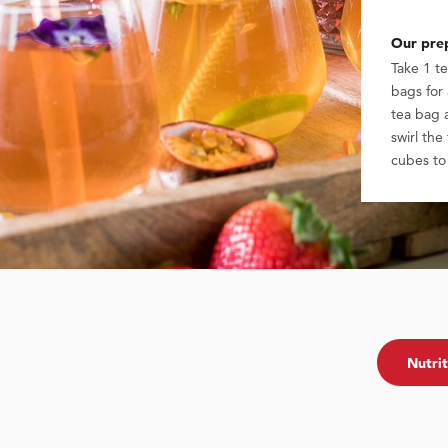
Our prep
Take 1 te
bags for 
tea bag a
swirl the
cubes to
Nutrit