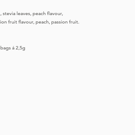
Appropriate stora
, stevia leaves, peach flavour,
information
sion fruit flavour, peach, passion fruit.
Best before end
Manufacturer
bags á 2,5g