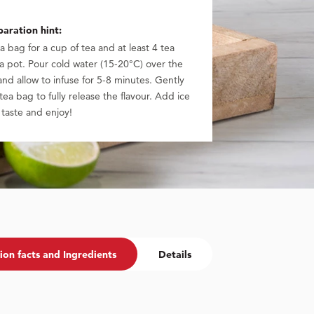
aration hint:
a bag for a cup of tea and at least 4 tea
a pot. Pour cold water (15-20°C) over the
nd allow to infuse for 5-8 minutes. Gently
 tea bag to fully release the flavour. Add ice
 taste and enjoy!
ion facts and Ingredients
Details
Sales Name