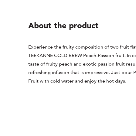
About the product
Experience the fruity composition of two fruit fla
TEEKANNE COLD BREW Peach-Passion fruit. In c
taste of fruity peach and exotic passion fruit resul
refreshing infusion that is impressive. Just pour 
Fruit with cold water and enjoy the hot days.