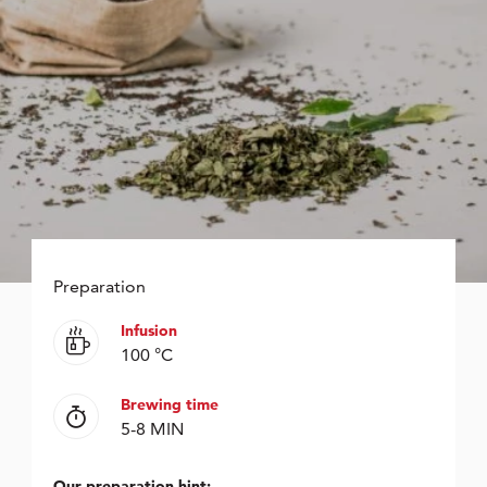
Preparation
Infusion
100 °C
Brewing time
5-8 MIN
Our preparation hint: