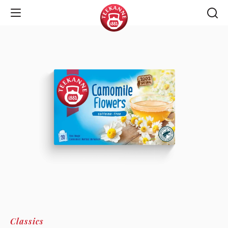
Open Navigation
Classics