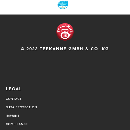
© 2022 TEEKANNE GMBH & CO. KG
LEGAL
CONTACT
DATA PROTECTION
IMPRINT
COMPLIANCE