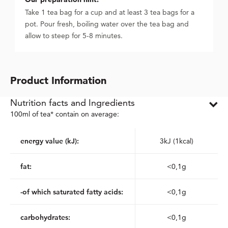
Take 1 tea bag for a cup and at least 3 tea bags for a
pot. Pour fresh, boiling water over the tea bag and
allow to steep for 5-8 minutes.
Product Information
Nutrition facts and Ingredients
100ml of tea* contain on average:
energy value (kJ):
3kJ (1kcal)
fat:
<0,1g
-of which saturated fatty acids:
<0,1g
carbohydrates:
<0,1g