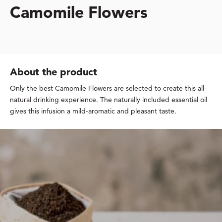
Camomile Flowers
About the product
Only the best Camomile Flowers are selected to create this all-
natural drinking experience. The naturally included essential oil
gives this infusion a mild-aromatic and pleasant taste.