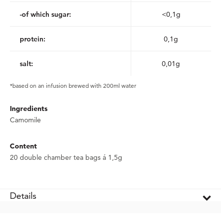
-of which sugar:
<0,1g
protein:
0,1g
salt:
0,01g
*based on an infusion brewed with 200ml water
Ingredients
Camomile
Content
20 double chamber tea bags á 1,5g
Details